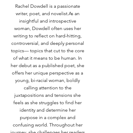
Rachel Dowdell is a passionate
writer, poet, and novelist.As an
insightful and introspective
woman, Dowdell often uses her
writing to reflect on hard-hitting,
controversial, and deeply personal
topics— topics that cut to the core
of what it means to be human. In
her debut as a published poet, she
offers her unique perspective as a
young, bi-racial woman, boldly
calling attention to the
juxtapositions and tensions she
feels as she struggles to find her
identity and determine her
purpose in a complex and
confusing world. Throughout her
journey, she challenges her readers