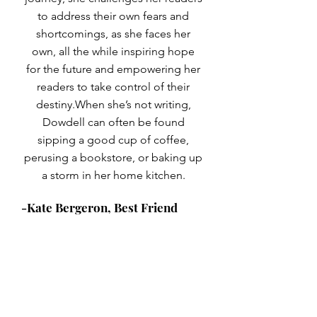
to address their own fears and
shortcomings, as she faces her
own, all the while inspiring hope
for the future and empowering her
readers to take control of their
destiny.When she’s not writing,
Dowdell can often be found
sipping a good cup of coffee,
perusing a bookstore, or baking up
a storm in her home kitchen.
-Kate Bergeron, Best Friend
© 2023 by Train of Thoughts.