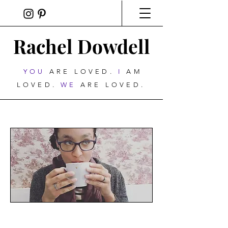
Rachel Dowdell
YOU
ARE LOVED.
I
AM
LOVED.
WE
ARE LOVED.