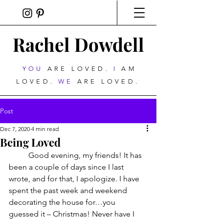
Rachel Dowdell
YOU
ARE LOVED.
I
AM
LOVED.
WE
ARE LOVED.
Post
Dec 7, 2020
4 min read
Being Loved
	Good evening, my friends! It has 
been a couple of days since I last 
wrote, and for that, I apologize. I have 
spent the past week and weekend 
decorating the house for…you 
guessed it – Christmas! Never have I 