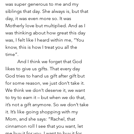
was super generous to me and my 
siblings that day. She always is, but that 
day, it was even more so. It was 
Motherly love but multiplied. And as I 
was thinking about how great this day 
was, I felt like I heard within me, “You 
know, this is how I treat you all the 
time”.
	And I think we forget that God 
likes to give us gifts. That every day 
God tries to hand us gift after gift but 
for some reason, we just don’t take it. 
We think we don’t deserve it, we want 
to try to earn it – but when we do that, 
it’s not a gift anymore. So we don’t take 
it. It’s like going shopping with my 
Mom, and she says: “Rachel, that 
cinnamon roll I see that you want, let 
me buy it for you. I want to buy it for 