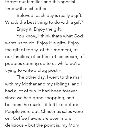
forget our families and this special 
time with each other.
	Beloved, each day is really a gift. 
What’s the best thing to do with a gift?
	Enjoy it. Enjoy the gift.
	You know, I think that’s what God 
wants us to do. Enjoy His gifts. Enjoy 
the gift of today, of this moment, of 
our families, of coffee, of ice cream, of 
puppies coming up to us while we’re 
trying to write a blog post –
	The other day, I went to the mall 
with my Mother and my siblings, and I 
had a lot of fun. It had been forever 
since we had gone shopping, and 
besides the masks, it felt like before. 
People were out. Christmas sales were 
on. Coffee flavors are even more 
delicious – but the point is, my Mom 