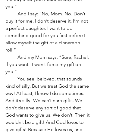
you.”
	And I say: “No, Mom. No. Don’t 
buy it for me. I don’t deserve it. I’m not 
a perfect daughter. I want to do 
something good for you first before I 
allow myself the gift of a cinnamon 
roll.”
	And my Mom says: “Sure, Rachel. 
If you want.  I won’t force my gift on 
you.”
	You see, beloved, that sounds 
kind of silly. But we treat God the same 
way! At least, I know I do sometimes. 
And it’s silly! We can’t earn gifts. We 
don’t deserve any sort of good that 
God wants to give us. We don’t. Then it 
wouldn’t be a gift! And God loves to 
give gifts! Because He loves us, and 