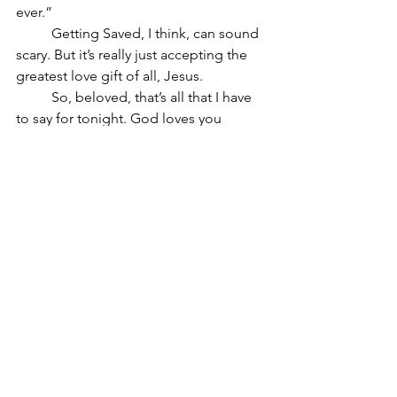
ever.”
	Getting Saved, I think, can sound 
scary. But it’s really just accepting the 
greatest love gift of all, Jesus.
	So, beloved, that’s all that I have 
to say for tonight. God loves you 
deeply and wants to take care of you 
tonight. Let us – I included – let God 
take care of us. Let’s let God love us.
See All
Recent Posts