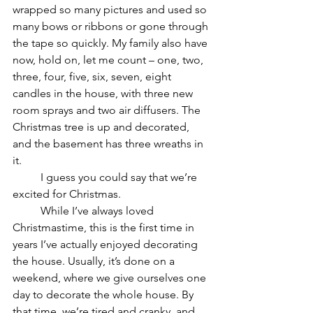
wrapped so many pictures and used so 
many bows or ribbons or gone through 
the tape so quickly. My family also have 
now, hold on, let me count – one, two, 
three, four, five, six, seven, eight 
candles in the house, with three new 
room sprays and two air diffusers. The 
Christmas tree is up and decorated, 
and the basement has three wreaths in 
it.
	I guess you could say that we’re 
excited for Christmas.	
	While I’ve always loved 
Christmastime, this is the first time in 
years I’ve actually enjoyed decorating 
the house. Usually, it’s done on a 
weekend, where we give ourselves one 
day to decorate the whole house. By 
that time, we’re tired and cranky, and 