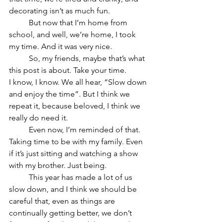
decorating isn’t as much fun.
	But now that I’m home from 
school, and well, we’re home, I took 
my time. And it was very nice.
	So, my friends, maybe that’s what 
this post is about. Take your time.
I know, I know. We all hear, “Slow down 
and enjoy the time”. But I think we 
repeat it, because beloved, I think we 
really do need it.
	Even now, I’m reminded of that. 
Taking time to be with my family. Even 
if it’s just sitting and watching a show 
with my brother. Just being.
	This year has made a lot of us 
slow down, and I think we should be 
careful that, even as things are 
continually getting better, we don’t 