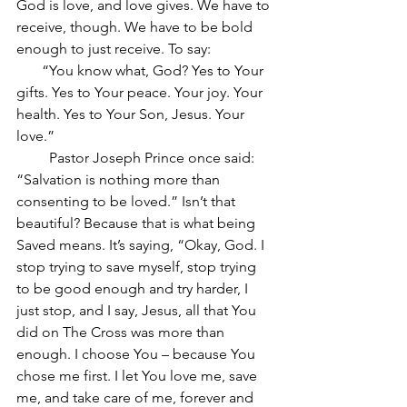
God is love, and love gives. We have to 
receive, though. We have to be bold 
enough to just receive. To say:
       “You know what, God? Yes to Your 
gifts. Yes to Your peace. Your joy. Your 
health. Yes to Your Son, Jesus. Your 
love.”
         Pastor Joseph Prince once said: 
“Salvation is nothing more than 
consenting to be loved.” Isn’t that 
beautiful? Because that is what being 
Saved means. It’s saying, “Okay, God. I 
stop trying to save myself, stop trying 
to be good enough and try harder, I 
just stop, and I say, Jesus, all that You 
did on The Cross was more than 
enough. I choose You – because You 
chose me first. I let You love me, save 
me, and take care of me, forever and 