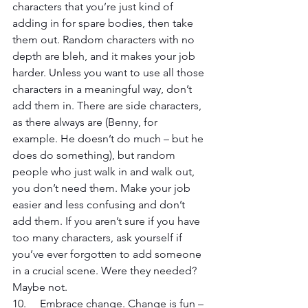
characters that you’re just kind of 
adding in for spare bodies, then take 
them out. Random characters with no 
depth are bleh, and it makes your job 
harder. Unless you want to use all those 
characters in a meaningful way, don’t 
add them in. There are side characters, 
as there always are (Benny, for 
example. He doesn’t do much – but he 
does do something), but random 
people who just walk in and walk out, 
you don’t need them. Make your job 
easier and less confusing and don’t 
add them. If you aren’t sure if you have 
too many characters, ask yourself if 
you’ve ever forgotten to add someone 
in a crucial scene. Were they needed? 
Maybe not.
10. 	Embrace change. Change is fun – 