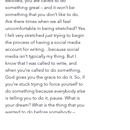
Beloved, you are called to do 
something great – and it won’t be 
something that you don’t like to do. 
Are there times when we all feel 
uncomfortable in being stretched? Yes. 
I felt very stretched just trying to begin 
the process of having a social media 
account for writing…because social 
media isn’t typically my thing. But I 
know that I was called to write, and 
when you’re called to do something, 
God gives you the grace to do it. So, if 
you’re stuck trying to force yourself to 
do something because everybody else 
is telling you to do it, pause. What is 
your dream? What is the thing that you 
wanted to do before somebody – 
family, enemies, or maybe even your 
own doubts – told you couldn’t? 