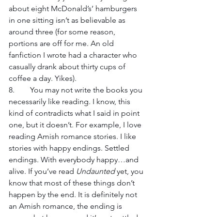
about eight McDonald’s’ hamburgers 
in one sitting isn’t as believable as 
around three (for some reason, 
portions are off for me. An old 
fanfiction I wrote had a character who 
casually drank about thirty cups of 
coffee a day. Yikes).  
8.	 You may not write the books you 
necessarily like reading. I know, this 
kind of contradicts what I said in point 
one, but it doesn’t. For example, I love 
reading Amish romance stories. I like 
stories with happy endings. Settled 
endings. With everybody happy…and 
alive. If you’ve read 
Undaunted
 yet, you 
know that most of these things don’t 
happen by the end. It is definitely not 
an Amish romance, the ending is 