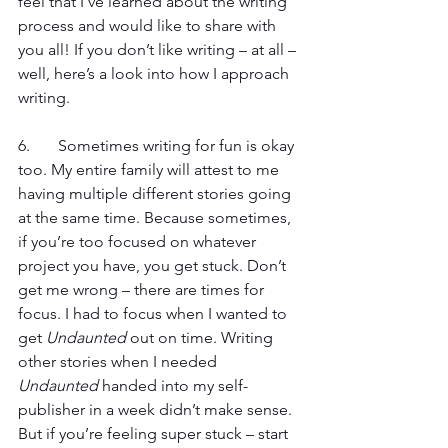
feel that I’ve learned about the writing 
process and would like to share with 
you all! If you don’t like writing – at all – 
well, here’s a look into how I approach 
writing.
6. 	Sometimes writing for fun is okay 
too. My entire family will attest to me 
having multiple different stories going 
at the same time. Because sometimes, 
if you’re too focused on whatever 
project you have, you get stuck. Don’t 
get me wrong – there are times for 
focus. I had to focus when I wanted to 
get 
Undaunted
 out on time. Writing 
other stories when I needed 
Undaunted
 handed into my self-
publisher in a week didn’t make sense. 
But if you’re feeling super stuck – start 