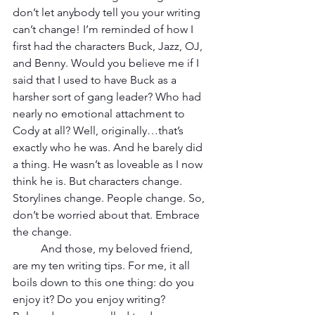
don’t let anybody tell you your writing 
can’t change! I’m reminded of how I 
first had the characters Buck, Jazz, OJ, 
and Benny. Would you believe me if I 
said that I used to have Buck as a 
harsher sort of gang leader? Who had 
nearly no emotional attachment to 
Cody at all? Well, originally…that’s 
exactly who he was. And he barely did 
a thing. He wasn’t as loveable as I now 
think he is. But characters change. 
Storylines change. People change. So, 
don’t be worried about that. Embrace 
the change.
And those, my beloved friend, 
are my ten writing tips. For me, it all 
boils down to this one thing: do you 
enjoy it? Do you enjoy writing? 