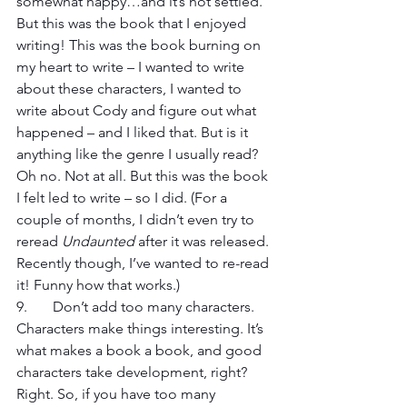
somewhat happy…and it’s not settled. 
But this was the book that I enjoyed 
writing! This was the book burning on 
my heart to write – I wanted to write 
about these characters, I wanted to 
write about Cody and figure out what 
happened – and I liked that. But is it 
anything like the genre I usually read? 
Oh no. Not at all. But this was the book 
I felt led to write – so I did. (For a 
couple of months, I didn’t even try to 
reread 
Undaunted
 after it was released. 
Recently though, I’ve wanted to re-read 
it! Funny how that works.)
9. 	Don’t add too many characters. 
Characters make things interesting. It’s 
what makes a book a book, and good 
characters take development, right? 
Right. So, if you have too many 