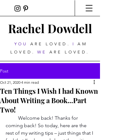
Rachel Dowdell
YOU
ARE LOVED.
I
AM
LOVED.
WE
ARE LOVED.
Post
Oct 21, 2020
4 min read
Ten Things I Wish I had Known
About Writing a Book...Part
Two!
Welcome back! Thanks for 
coming back! So today, here are the 
rest of my writing tips – just things that I 