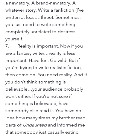
a new story. A brand-new story. A 
whatever story. Write a fanfiction (I’ve 
written at least…three). Sometimes, 
you just need to write something 
completely unrelated to destress 
yourself.
7. 	Reality is important. Now if you 
are a fantasy writer…reality is less 
important. Have fun. Go wild. But if 
you’re trying to write realistic fiction, 
then come on. You need reality. And if 
you don’t think something is 
believable…your audience probably 
won’t either. If you’re not sure if 
something is believable, have 
somebody else read it. You have no 
idea how many times my brother read 
parts of 
Undaunted
 and informed me 
that somebody just casually eating 