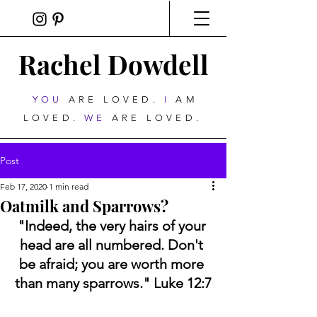
Rachel Dowdell
YOU
ARE LOVED.
I
AM
LOVED.
WE
ARE LOVED.
Post
Feb 17, 2020
1 min read
Oatmilk and Sparrows?
"Indeed, the very hairs of your 
head are all numbered. Don't 
be afraid; you are worth more 
than many sparrows." Luke 12:7