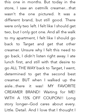
this one in months. But today in the 
store, I saw an oatmilk creamer....that 
wasn't the one pictured. It was a 
different brand, but still good. There 
were only two left. I felt like I should get 
two, but I only got one. And all the walk 
to my apartment, I felt like I should go 
back to Target and get that other 
creamer. Unsure why I felt this need to 
go back, I didn't listen right away. I ate 
lunch first, and still with that desire to 
go ALL THE WAY back to Target, I went, 
determined to get the second best 
creamer. BUT when I walked up the 
aisle...there it was! MY FAVORITE 
CREAMER BRAND! Waiting for ME! 
WITH A 15% OFF COUPON!! Long 
story longer--God cares about every. 
Little. Detail. And I love that I thought I 