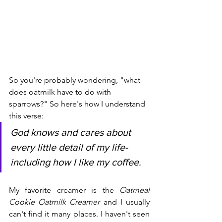
So you're probably wondering, "what 
does oatmilk have to do with 
sparrows?" So here's how I understand 
this verse: 
God knows and cares about 
every little detail of my life- 
including how I like my coffee. 
My favorite creamer is the
 Oatmeal 
Cookie Oatmilk Creamer
 and I usually 
can't find it many places. I haven't seen 