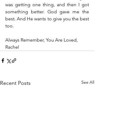
was getting one thing, and then I got 
something better. God gave me the 
best. And He wants to give you the best 
too. 
Always Remember, You Are Loved, 
Rachel
See All
Recent Posts